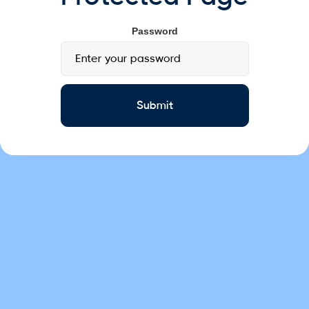
Password