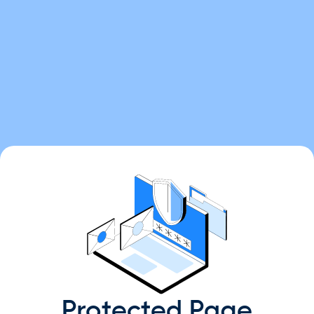
Protected Page